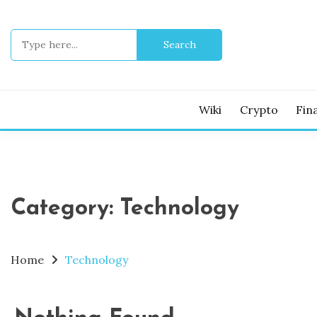
Skip
to
Search
content
for:
Wiki
Crypto
Fin
Category:
Technology
Home
Technology