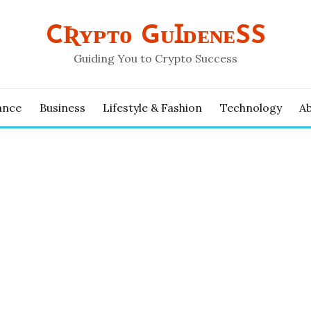
CƦʏᴘᴛᴏ GᴜꞮᴅᴇɴᴇSS
Guiding You to Crypto Success
ance
Business
Lifestyle & Fashion
Technology
A