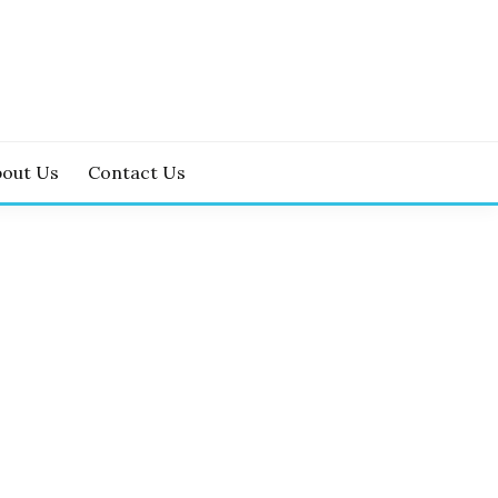
bout Us
Contact Us