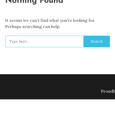
Nothing Found
It seems we can’t find what you’re looking for.
Perhaps searching can help.
Search
for:
Proudl