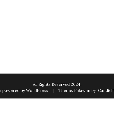
All Rights Reserved 2024.
y powered by WordPress
|
Theme: Palawan by
Candid